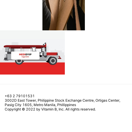
+63 2 79101531
3002D East Tower, Philippine Stock Exchange Centre, Ortigas Center,
Pasig City 1605, Metro Manila, Phillippines
Copyright © 2022 by Vitamin B, Inc. All rights reserved.