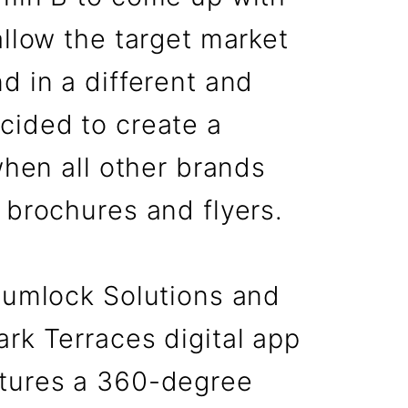
allow the target market
d in a different and
cided to create a
when all other brands
 brochures and flyers.
 Numlock Solutions and
rk Terraces digital app
atures a 360-degree