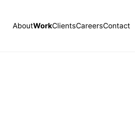
About
Work
Clients
Careers
Contact