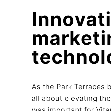
Innovati
marketin
technol
As the Park Terraces 
all about elevating the
was important for Vit