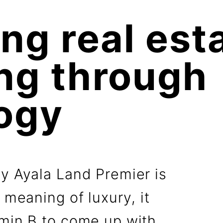
ng real esta
g through 

ogy
by Ayala Land Premier is
 meaning of luxury, it
amin B to come up with