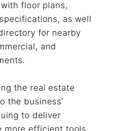
 with floor plans,
specifications, as well
directory for nearby
ommercial, and
ments.
ng the real estate
o the business’
nuing to deliver
 more efficient tools,