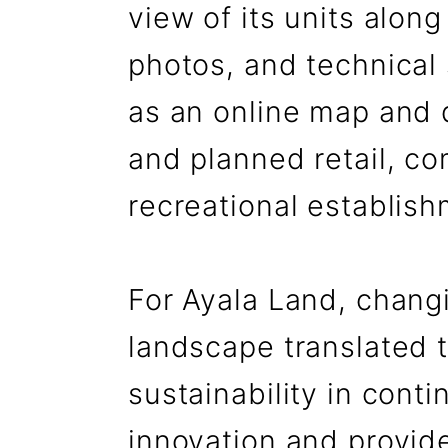
view of its units along
photos, and technical 
as an online map and 
and planned retail, c
recreational establish
For Ayala Land, changi
landscape translated t
sustainability in conti
innovation and provide