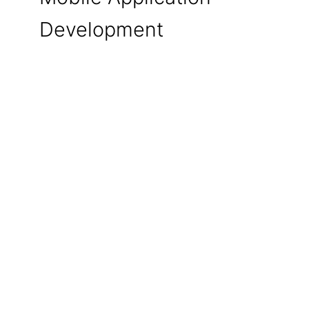
Development