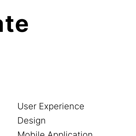
te 

User Experience
Design
Mobile Application