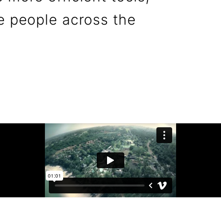
e people across the