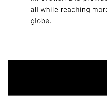
all while reaching mor
globe.