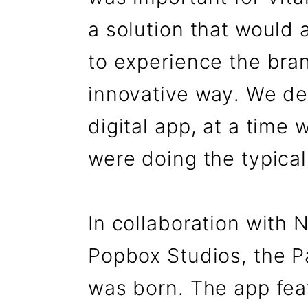
a solution that would 
to experience the bran
innovative way. We de
digital app, at a time 
were doing the typical
In collaboration with
Popbox Studios, the Pa
was born. The app fe