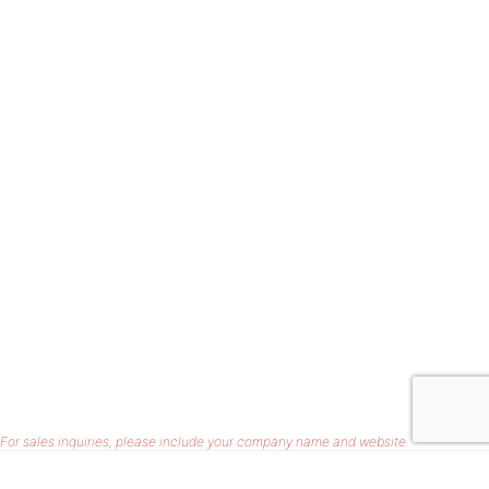
For sales inquiries, please include your company name and website.