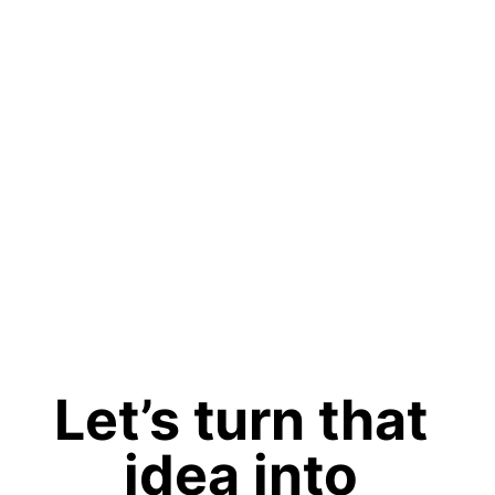
Let’s turn that 
idea into 