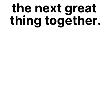
the next great
thing together.