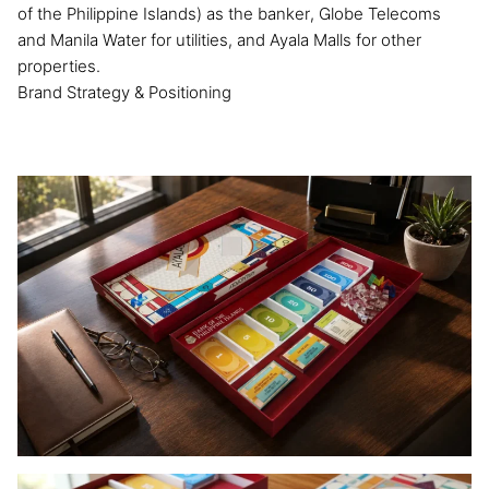
of the Philippine Islands) as the banker, Globe Telecoms
and Manila Water for utilities, and Ayala Malls for other
properties.
Brand Strategy & Positioning