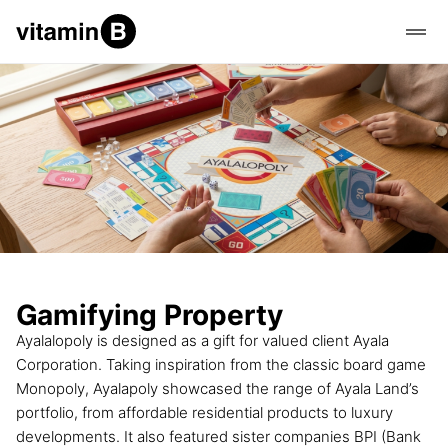
Gamifying Property
Ayalalopoly is designed as a gift for valued client Ayala
Corporation. Taking inspiration from the classic board game
Monopoly, Ayalapoly showcased the range of Ayala Land’s
portfolio, from affordable residential products to luxury
developments. It also featured sister companies BPI (Bank